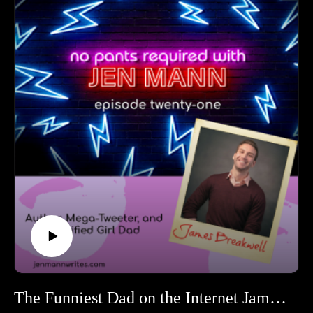
and her parents together to racing for a week across a
desert with nothing but her wits and a paper map.
Follow Kristin on Twitter at @KristinVShaw.
Keep tabs on Kristin's off-road race at the Rebelle
Rally.
The Funniest Dad on the Internet James Breakwell