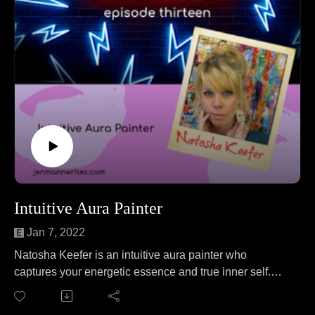
Intuitive Aura Painter
Jan 7, 2022
Natosha Keefer is an intuitive aura painter who
captures your energetic essence and true inner self.
Natosha joins Jen to talk about extreme ironing. No
wait, that's a different podcast. On this episode Natosha