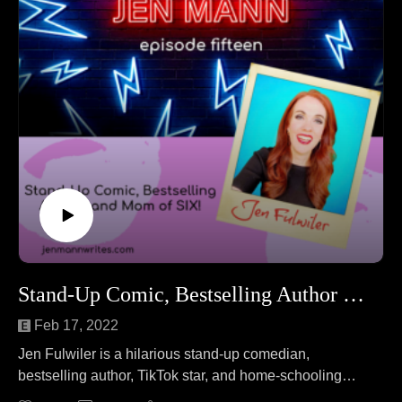
Stand-Up Comic, Bestselling Author & Mom of SIX!
Feb 17, 2022
Jen Fulwiler is a hilarious stand-up comedian,
bestselling author, TikTok star, and home-schooling
mom of six! Jen F. joins Jen M. to answer the question