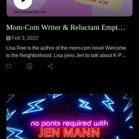
Mom-Com Writer & Reluctant Empty-Nester Lisa Roe
Feb 3, 2022
Lisa Roe is the author of the mom-com novel Welcome
to the Neighborhood. Lisa joins Jen to talk about K-Pop
stars on TikTok. No wait, that's a different podcast. On
this episode, Lisa and Jen cover everything from "What
is mom-com?" to unusual hobbies to parenting quasi-
adult children to the lengths Lisa goes to for love
(spoiler alert: the story involves polar bears).
Find more at: lisaroe.com