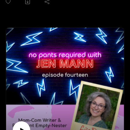
"Was Jennifer the only name you could choose in the
70s for baby girls?" No wait, that's a different podcast
(and session for Jen M.'s therapist). On this episode
Jen and Jen cover everything from charging a comedy
tour to an Amex card (while also homeschooling six
kids) to betting on yourself to owning who you are to
what it's like being a celebrity in Sioux Falls, SD.
Follow Jen Fulwiler at jenniferfulwiler.com/.