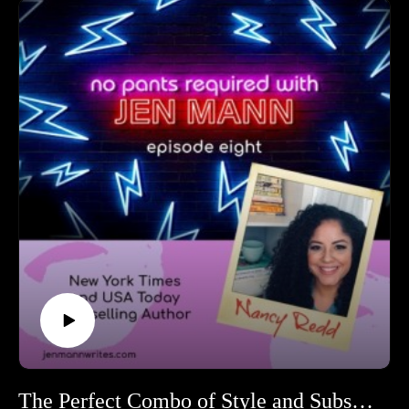
become an editor to the authors she discovered in the
craziest places to accidentally scaring her authors to
her career-high of editing Jen Mann--oh wait, I'm being
told to check my notes again. Excuse me, it says here
editing Midlife Bites with Jen was really, really fine, but
her career-high was editing Mel Brooks.
The Perfect Combo of Style and Substance Nancy Redd!