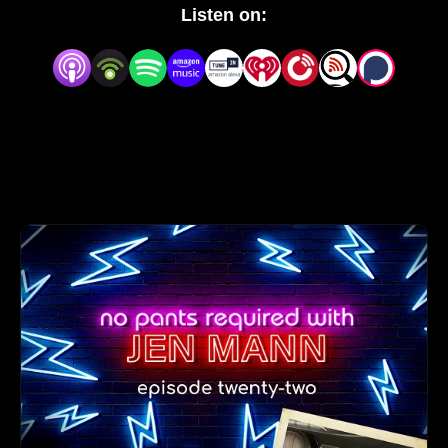
with small talk about the weather. She asks the tough 
Listen on:
questions like, ”Are you wearing pants right now?” 
and ”What are you even doing with your life right 
now?”

You‘ll laugh, you‘ll cry, you‘ll be enraged, you‘re 
welcome.