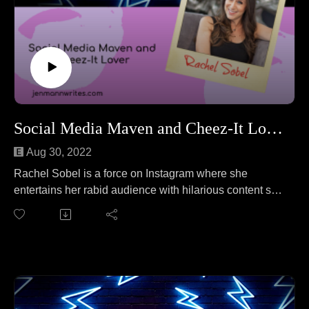
Social Media Maven and Cheez-It Lover Rachel Sobel
Aug 30, 2022
Rachel Sobel is a force on Instagram where she
entertains her rabid audience with hilarious content she
creates for her channel, WhineandCheezits. She loves
to podcast, make people laugh, and write. Rachel joins
Jen to talk about the pros and cons of Xbox vs.
Playstation. No wait, that's a different podcast. On this
episode Rachel and Jen cover everything from
censorship on the internet to the importance of
protecting mental and physical health to raising mean