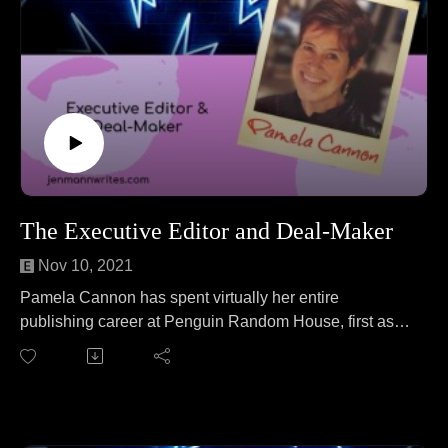
The Executive Editor and Deal-Maker
Nov 10, 2021
Pamela Cannon has spent virtually her entire
publishing career at Penguin Random House, first as a
publicist and now as an Executive Editor. She is team
cat (sorry dog people) and is a sucker for any adorable
animal story. Pamela joins Jen to talk about speed boat
maintenance. No wait, that's a different podcast. On this
episode Pamela and Jen cover everything from how to