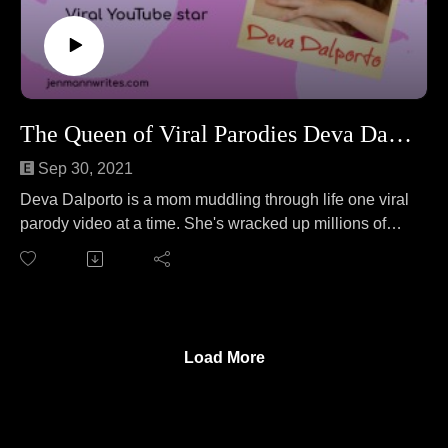
The Queen of Viral Parodies Deva Dalporto!
Sep 30, 2021
Deva Dalporto is a mom muddling through life one viral
parody video at a time. She's wracked up millions of
views on her popular YouTube channel MY LIFE
SUCKERS. She joins Jen to teach her how to fold a
fitted sheet. No wait, that's a different podcast. On this
episode, Deva and Jen cover everything from getting
the perfect filter for an Adele parody to the very real
Load More
feelings of burnout to the realization middle-aged ladies
have no hobbies.
Follow Deva at: https://mylifesuckers.com/