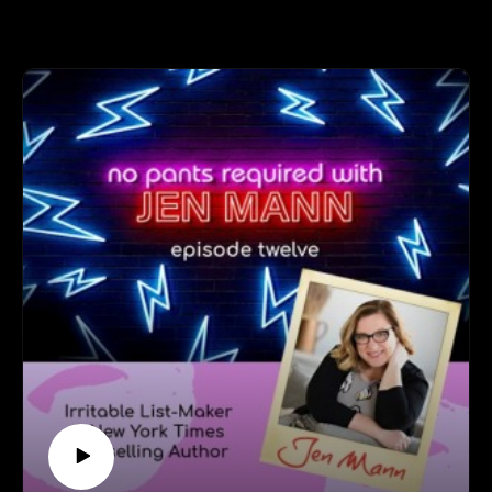
and Jen cover everything from following your creative
heart to finally accepting your purpose to
communicating with the universe (and Natosha's cat) to
what color is Jen's aura.
Follow Natosha at: https://natoshasart.com