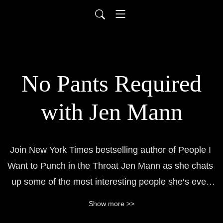
No Pants Required
with Jen Mann
Join New York Times bestselling author of People I 
Want to Punch in the Throat Jen Mann as she chats 
up some of the most interesting people she‘s ever 
met on the interwebs, in elevators, and on the street. 
Show more >>
Jen hates pants and loves f-bombs. Don‘t bother her 