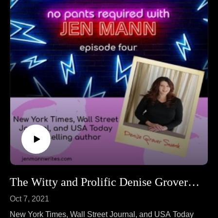
The Witty and Prolific Denise Grover Swank!
Oct 7, 2021
New York Times, Wall Street Journal, and USA Today