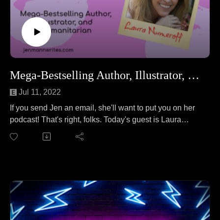
Mega-Bestselling Author, Illustrator, and Humanitarian Laura Numeroff
Jul 11, 2022
If you send Jen an email, she'll want to put you on her
podcast! That's right, folks. Today's guest is Laura
Numeroff, the mega-bestselling author of the If You
Give a Mouse a Cookie series of books.
Laura joins Jen to talk about the thrill of base jumping.
No wait, that's a different podcast. On this episode, Jen
and Laura cover everything from writing books on
typewriters to selling over 4.5 MILLION books to the
inspiration for a certain cookie-loving mouse to Laura's
newest humanitarian project.