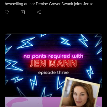
bestselling author Denise Grover Swank joins Jen to
discuss the pros and cons of investing in Bitcoin. No
wait, that's a different podcast. On this episode, Denise
and Jen cover everything from finding time to write
dozens of books all while raising 6 kids to how to bribe
booktokkers to Denise's dead sourdough starter.
Follow Denise at: https://www.denisegroverswank.com/