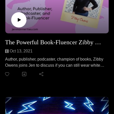
The Powerful Book-Fluencer Zibby Owens!
Oct 13, 2021
Author, publisher, podcaster, champion of books, Zibby
Owens joins Jen to discuss if you can still wear white
after Labor Day. No wait, that's a different podcast. On
this episode, Zibby and Jen cover everything from
shaking up the publishing world to Hillary Clinton
knowing your name to the art of Zooming from bed to
exchanging BFF necklaces.
Follow Zibby at: https://zibbyowens.com/