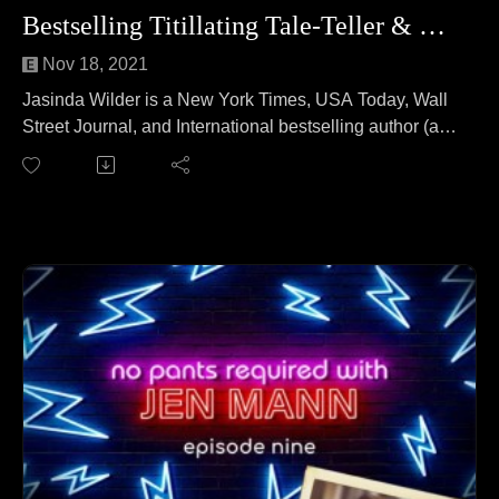
Bestselling Titillating Tale-Teller & Farmer
Nov 18, 2021
Jasinda Wilder is a New York Times, USA Today, Wall
Street Journal, and International bestselling author (and
a farmer). She lives on a farm where she writes about
sexy men and strong women. Jasinda joins Jen to talk
about home breweries. No wait, that's a different
podcast. On this episode Jasinda and Jen cover
everything from raising six kids during a pandemic to
getting kicked out of church to buying a farm to what
Amazon thinks authors do in a day (spoiler alert: they
were very, very wrong).
Follow Jasinda at: https://jasindawilder.com/