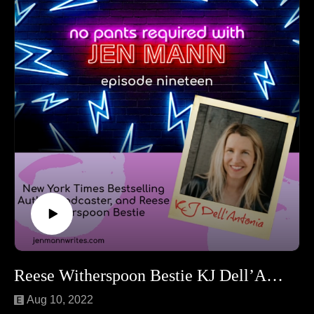
teens to potato hate mail (yeah, you read that right).
Follow Rachel at Whine and Cheezits.
Reese Witherspoon Bestie KJ Dell’Antonia
Aug 10, 2022