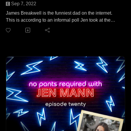
Sep 7, 2022
James Breakwell is the funniest dad on the internet.
This is according to an informal poll Jen took at the
dinner table last night, but she stands by the findings.
James joins Jen to talk about his collection of in-flight
barf bags. No wait, that's a different podcast. On this
episode, James and Jen cover everything from his new
creative endeavors to being out-numbered in his own
home (and loving it) to being a Twitter superstar to
inspiring Jen to actually get off her butt and try
something new (an actual miracle).
Follow James at Xploding Unicorn.