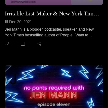
Irritable List-Maker & New York Times Bestselling Author
Dec 20, 2021
Jen Mann is a blogger, podcaster, speaker, and New
York Times bestselling author of People I Want to
Punch in the Throat. Jen joins ... herself ... to answer
the question "Can an appetizer be your whole meal?"
No wait, that's a different podcast. On this episode Jen
celebrates the 10 year anniversary of her viral hit
"Overachieving Elf on the Shelf Mommies" which
launched the career she'd only dreamed of.
Read the blog post at:
https://www.peopleiwanttopunchinthethroat.com/2011/1
2/over-achieving-elf-on-shelf-mommies.html