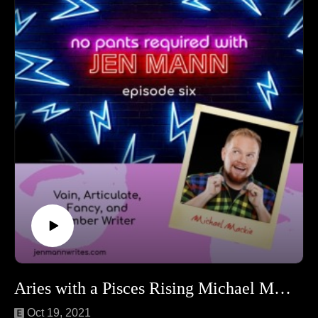
Find Erin at: https://www.foliolit.com/agent/erin-niumata
Aries with a Pisces Rising Michael Mackie!
Oct 19, 2021