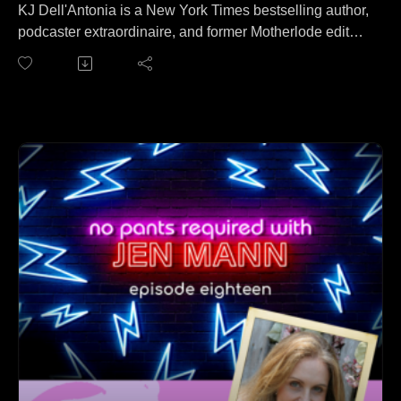
KJ Dell'Antonia is a New York Times bestselling author,
podcaster extraordinaire, and former Motherlode editor!
KJ joins Jen to talk about tax returns. No wait, that's a
different podcast. On this episode KJ and Jen cover
everything from living way too many miles away from
cake to getting Reese Witherspoon's attention to that
time KJ rejected Jen for the Motherlode column to
setting boundaries with people via kick-ass emails.
Learn more about KJ and her brand new book IN HER
BOOTS at kjdellatonia.com.