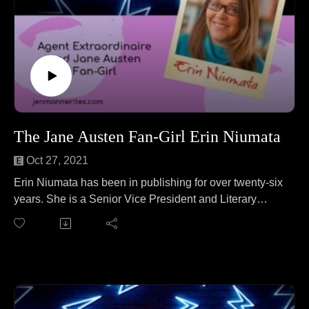
The Jane Austen Fan-Girl Erin Niumata
Oct 27, 2021
Erin Niumata has been in publishing for over twenty-six
years. She is a Senior Vice President and Literary
Agent at Folio Literary Management. Erin joins Jen to
talk about fostering ferrets. No wait, that's a different
podcast. On this episode Erin and Jen cover everything
from "Wait, there's a genre of books called Mom-Com?"
to the need for Midlife Crisis-Com to picnicking in
Scotland to what no publisher EVER wants to publish.