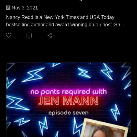
Nov 3, 2021
Nancy Redd is a New York Times and USA Today
bestselling author and award-winning on-air host. She
joins Jen to teach her how to make a perfect fall
centerpiece from your recycling bin. No wait, that's a
different podcast. On this episode, Nancy and Jen
cover everything from just how many items can one
woman hold in her bra to what Santa looks like to crafty
murder mysteries.
Follow Nancy at: http://www.nancyredd.com/