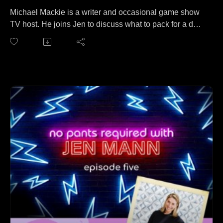
Michael Mackie is a writer and occasional game show
TV host. He joins Jen to discuss what to pack for a day
trip to Mt. Everest. No wait, that's a different podcast. On
this episode, M2 (as he's known to his friends) and Jen
cover everything from Michael's grooming habits to
interviewing celebrities from the 70s and 80s to who
has the bigger ego to what animal Michael thinks he
most resembles.
Follow Michael at: https://www.michaelmackie.com/