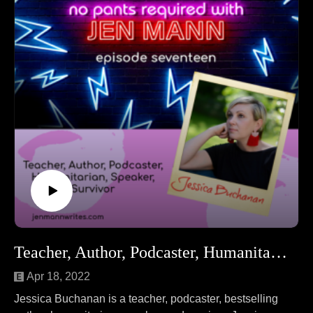
Follow Laura at LauraNumeroff.com.
Teacher, Author, Podcaster, Humanitarian, Speaker, Survivor Jessica Buchanan
Apr 18, 2022
Jessica Buchanan is a teacher, podcaster, bestselling