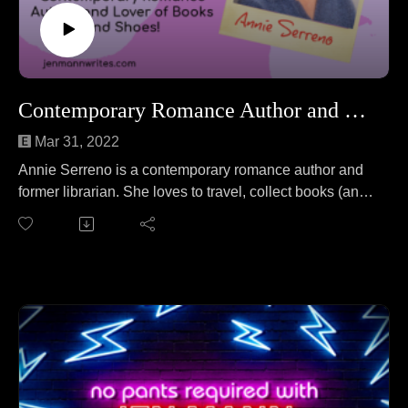
Contemporary Romance Author and Lover of Shoes and Books!
Mar 31, 2022
Annie Serreno is a contemporary romance author and
former librarian. She loves to travel, collect books (and
shoes), and haunt art museums (but in a non-ghost-like
way). Annie joins Jen to talk about illegal beetle
fighting. No wait, that's a different podcast. On this
episode Annie and Jen cover everything from
publishing at 62 years old to an anthropological
discussion of yams to conquering fear to questioning
how many exclamation points are just enough!!
Follow Annie at https://www.anniesereno.com/.