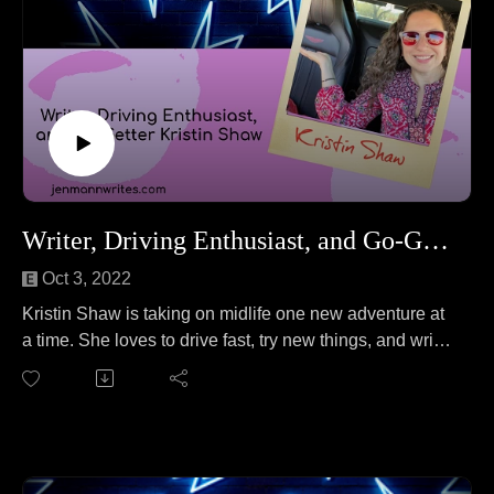
Writer, Driving Enthusiast, and Go-Getter Kristin Shaw
Oct 3, 2022
Kristin Shaw is taking on midlife one new adventure at
a time. She loves to drive fast, try new things, and write.
Kristin joins Jen to talk about the lifecycle of gnats. No
wait, that's a different podcast.
On this episode, Kristin and Jen cover everything from
not being afraid to ask for what you want to learning
how to ride a motorcycle after 40 to how cars bring her