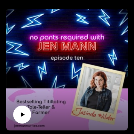
world to hugging strangers to meeting Ellen (yes, that
Ellen) to finding the way she balances her faith with her
activism.
Follow MK at: https://www.facebook.com/MKBackstrom