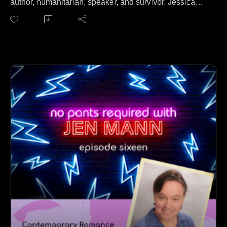
author, humanitarian, speaker, and survivor. Jessica
joins Jen to talk about what it's like to be kidnapped by
Somali pirates, held for ransom for 93 days, and then
rescued by Seal Team VI. Yeah, seriously.
On this episode, Jessica and Jen cover everything from
surviving impossible odds to forgiveness to writing your
story to really cute law enforcement dudes.
Find out more about Jessica at her website:
https://www.jessbuchanan.com.