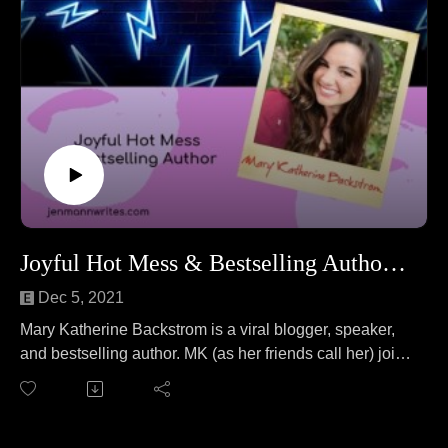
Joyful Hot Mess & Bestselling Author Mary Katherine Backstrom
Dec 5, 2021
Mary Katherine Backstrom is a viral blogger, speaker,
and bestselling author. MK (as her friends call her) joins
Jen to answer the question "Is fishing a sport?" No wait,
that's a different podcast. On this episode MK and Jen
cover everything from sharing her hot mess life with the